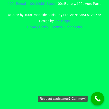
100s Rental
,
100s Mobile Lube
, 100s Battery, 100s Auto Parts
© 2026 by 100s Roadside Assist Pty Ltd. ABN: 2364 5123 575
Design by
PP Design
Privacy Policy
¦
Terms & Conditions
Request assistance? Call now!