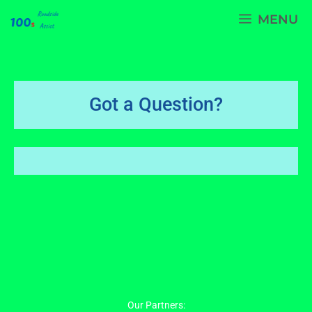
Skip
MENU
to
content
Got a Question?
Our Partners: